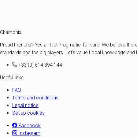
Chamonix
Proud Frenchs? Yes a little! Pragmatic, for sure. We believe ther
standards and the big players. Let's value Local knowledge and L
+33 (0) 614 394 144
Useful links
FAQ
Terms and conditions
Legal notice
Set up cookies
Facebook
Instagram