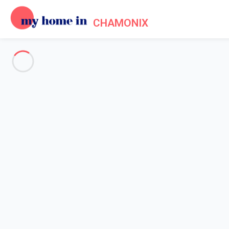
CHAMONIX
Cookie policy
Home
Cookie policy
COOKIES
This section is dedicated to our cookie policy. We hereby try t
cookies, we intend to provide you with the best possible experi
What does cookie mean?