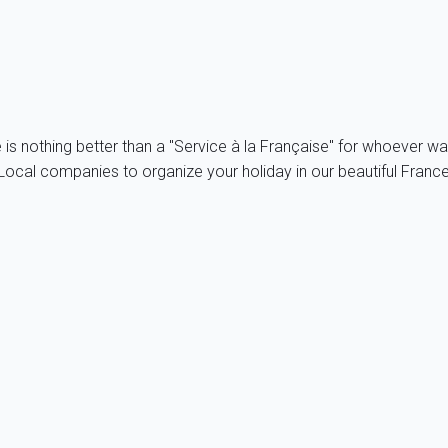
e is nothing better than a "Service à la Française" for whoever wa
ocal companies to organize your holiday in our beautiful France,