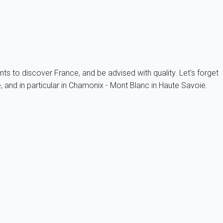
nts to discover France, and be advised with quality. Let's forget
 and in particular in Chamonix - Mont Blanc in Haute Savoie.