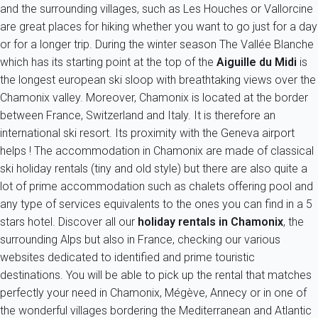
and the surrounding villages, such as Les Houches or Vallorcine
are great places for hiking whether you want to go just for a day
or for a longer trip. During the winter season The Vallée Blanche
which has its starting point at the top of the
Aiguille du Midi
is
the longest european ski sloop with breathtaking views over the
Chamonix valley. Moreover, Chamonix is located at the border
between France, Switzerland and Italy. It is therefore an
international ski resort. Its proximity with the Geneva airport
helps ! The accommodation in Chamonix are made of classical
ski holiday rentals (tiny and old style) but there are also quite a
lot of prime accommodation such as chalets offering pool and
any type of services equivalents to the ones you can find in a 5
stars hotel. Discover all our
holiday rentals in Chamonix
, the
surrounding Alps but also in France, checking our various
websites dedicated to identified and prime touristic
destinations. You will be able to pick up the rental that matches
perfectly your need in Chamonix, Mégève, Annecy or in one of
the wonderful villages bordering the Mediterranean and Atlantic