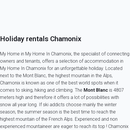
Owner in Chamonix?
Peace of mind while renting in Chamonix Mont Blanc!
Holiday rentals Chamonix
My Home in My Home In Chamonix, the specialist of connecting
owners and tenants, offers a selection of accommodation in
My Home In Chamonix for an unforgettable holiday. Located
next to the Mont Blanc, the highest mountain in the Alps,
Chamonix is known as one of the best world spots when it
comes to skiing, hiking and climbing. The
Mont Blanc
is 4807
meters high and therefore it offers a lot of possibilities with
snow all year long. If ski addicts choose mainly the winter
season, the summer season is the best time to reach the
highest mountain of the French Alps. Experienced and non
experienced mountaineer are eager to reach its top ! Chamonix