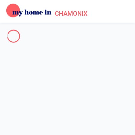
CHAMONIX
Your are almost in Chamonix
Holiday lets in Chamonix Mont
Blanc,
Since 2012, My home in offers a selection of 338 chalets and
apartments to rent in Chamonix
The entire Chamonix Valley
-
Votre recherche
SEARCH