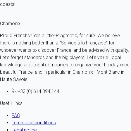
coasts!
Chamonix
Proud Frenchs? Yes a little! Pragmatic, for sure. We believe
there is nothing better than a "Service à la Française" for
whoever wants to discover France, and be advised with quality.
Let's forget standards and the big players. Let's value Local
knowledge and Local companies to organize your holiday in our
beautiful France, and in particular in Chamonix - Mont Blanc in
Haute Savoie.
+33 (0) 614 394 144
Useful links
FAQ
Terms and conditions
Legal notice