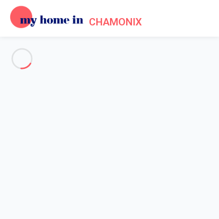
CHAMONIX
See all the pictures
OVERVIEW
Description
MAP
PRICES AND AVAILABILITY
Reviews (6)
Home
Apartment 2 bedroom Chamonix-mont-blanc
Apartment 2 bedroom
Chamonix-mont-blanc