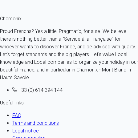
Fermer
Chamonix
Proud Frenchs? Yes a little! Pragmatic, for sure. We believe
there is nothing better than a "Service à la Française" for
whoever wants to discover France, and be advised with quality.
Let's forget standards and the big players. Let's value Local
knowledge and Local companies to organize your holiday in our
beautiful France, and in particular in Chamonix - Mont Blanc in
Haute Savoie.
+33 (0) 614 394 144
Useful links
FAQ
Terms and conditions
Legal notice